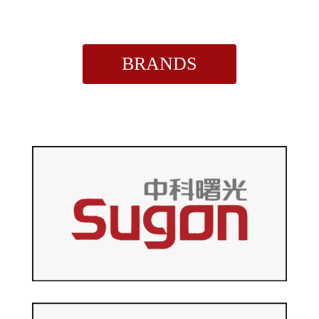
BRANDS