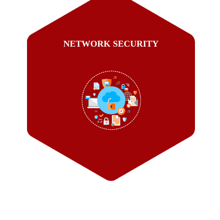
NETWORK SECURITY