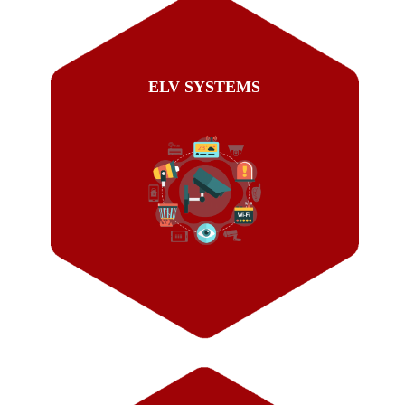
ELV SYSTEMS