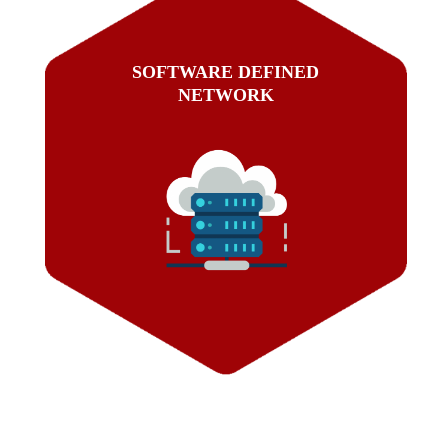
SOFTWARE DEFINED
NETWORK