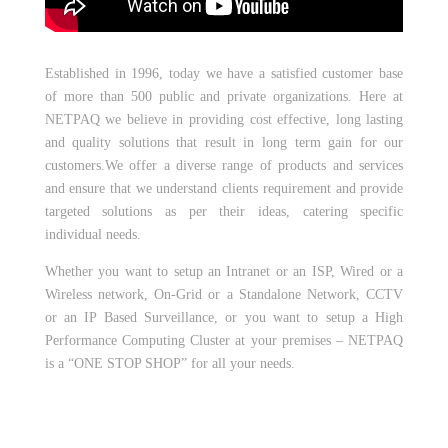
Established in 1996, today we have a satisfied customer base
of more than 500 public and private organizations. Here at
NETPAQ we believe in providing cost effective, long lasting
and quality solutions that result in long term gain for our
customers.We offer a diverse range of products and services
and ensure that we understand clients requirement and provide
targeted solutions as per their ideas, catering specific
individual needs.
Whether you want to setup an Intranet or an ISP, Wired or a
Wireless network, On-Grid or a Standalone Network, CCTV
or an IP Based Surveillance, or you want to setup a High
Performance Computing Cluster at your premises – NETPAQ
is a “ONE STOP SHOP” for all your needs.