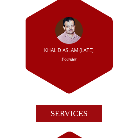
KHALID ASLAM (LATE)
Founder
SERVICES