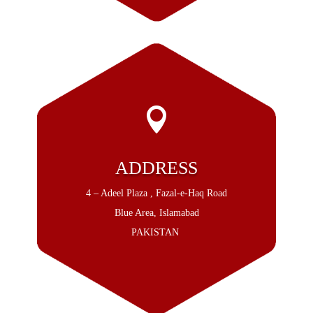

ADDRESS
4 – Adeel Plaza , Fazal-e-Haq Road
Blue Area, Islamabad
PAKISTAN