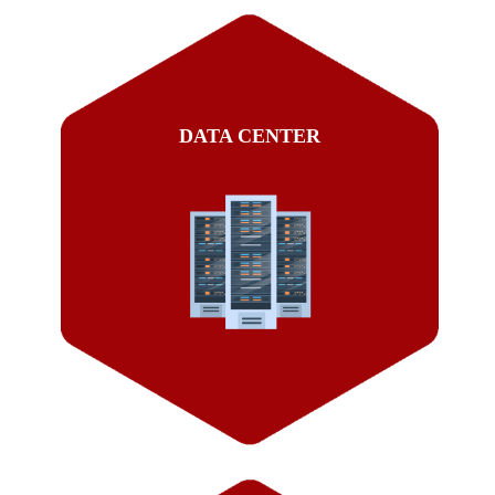
DATA CENTER