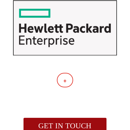
+
GET IN TOUCH