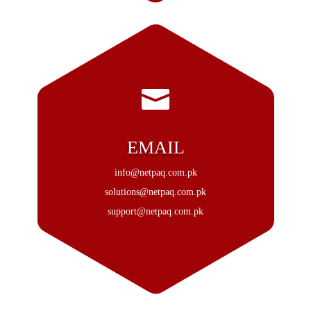

EMAIL
info@netpaq.com.pk
solutions@netpaq.com.pk
support@netpaq.com.pk