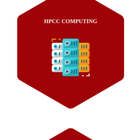
HPCC COMPUTING