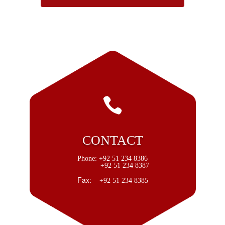

CONTACT
Phone:
+92 51 234 8386
+92 51 234 8387
Fax:
+92 51 234 8385