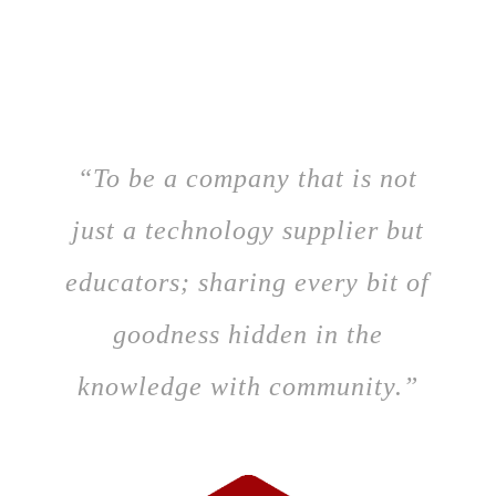
“To be a company that is not
just a technology supplier but
educators; sharing every bit of
goodness hidden in the
knowledge with community.”