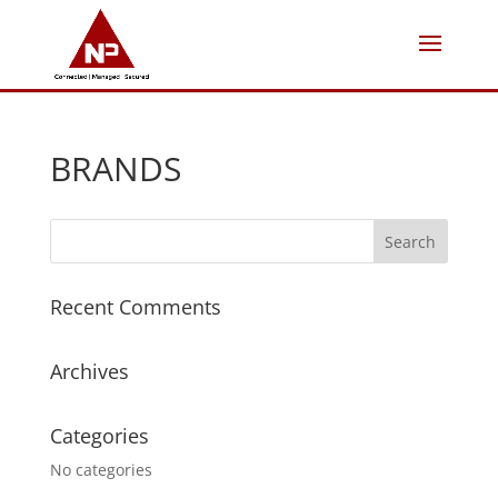
BRANDS
Recent Comments
Archives
Categories
No categories