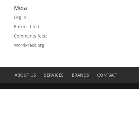
Meta
Log in
Entries feed
Comments feed
WordPress.org
ABOUT US
SERVICES
BRANDS
CONTACT